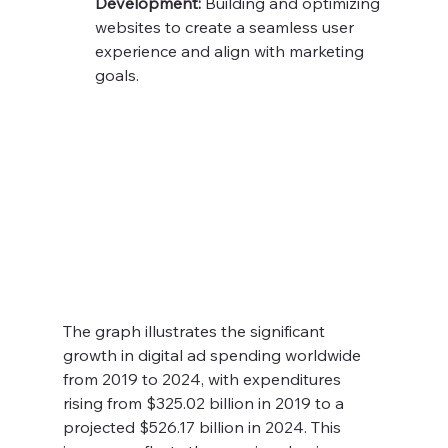
Development:
 Building and optimizing 
websites to create a seamless user 
experience and align with marketing 
goals.
The graph illustrates the significant 
growth in digital ad spending worldwide 
from 2019 to 2024, with expenditures 
rising from $325.02 billion in 2019 to a 
projected $526.17 billion in 2024. This 