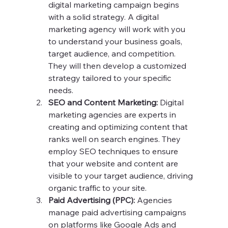
digital marketing campaign begins 
with a solid strategy. A digital 
marketing agency will work with you 
to understand your business goals, 
target audience, and competition. 
They will then develop a customized 
strategy tailored to your specific 
needs.
SEO and Content Marketing:
 Digital 
marketing agencies are experts in 
creating and optimizing content that 
ranks well on search engines. They 
employ SEO techniques to ensure 
that your website and content are 
visible to your target audience, driving 
organic traffic to your site.
Paid Advertising (PPC):
 Agencies 
manage paid advertising campaigns 
on platforms like Google Ads and 