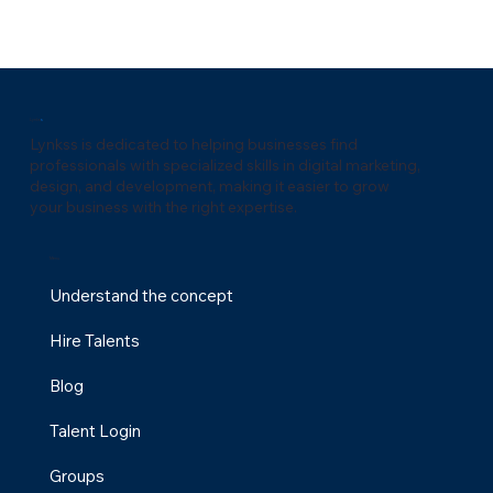
Lynks
s
Lynkss is dedicated to helping businesses find
professionals with specialized skills in digital marketing,
design, and development, making it easier to grow
your business with the right expertise.
Menu
Understand the concept
Hire Talents
Why a Fractional Marketing Agency is the
Blog
Future of Scalable Growth for Digital Agenci
Talent Login
Groups