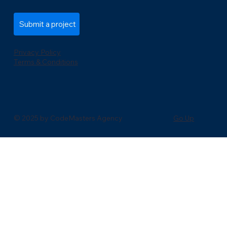
Submit a project
Privacy Policy
Terms & Conditions
Go Up
© 2025 by CodeMasters Agency