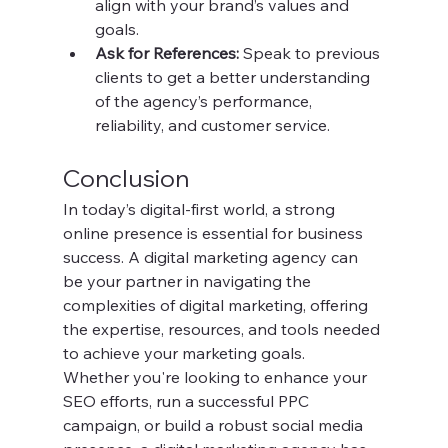
align with your brand’s values and 
goals.
Ask for References:
 Speak to previous 
clients to get a better understanding 
of the agency’s performance, 
reliability, and customer service.
Conclusion
In today’s digital-first world, a strong 
online presence is essential for business 
success. A digital marketing agency can 
be your partner in navigating the 
complexities of digital marketing, offering 
the expertise, resources, and tools needed 
to achieve your marketing goals.
Whether you're looking to enhance your 
SEO efforts, run a successful PPC 
campaign, or build a robust social media 