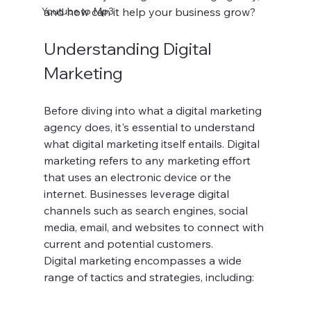
Youtube to Mp3
and how can it help your business grow?
Understanding Digital 
Marketing
Before diving into what a digital marketing 
agency does, it's essential to understand 
what digital marketing itself entails. Digital 
marketing refers to any marketing effort 
that uses an electronic device or the 
internet. Businesses leverage digital 
channels such as search engines, social 
media, email, and websites to connect with 
current and potential customers.
Digital marketing encompasses a wide 
range of tactics and strategies, including: