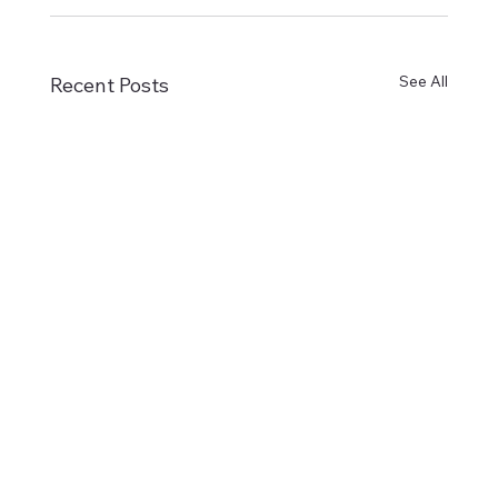
See All
Recent Posts