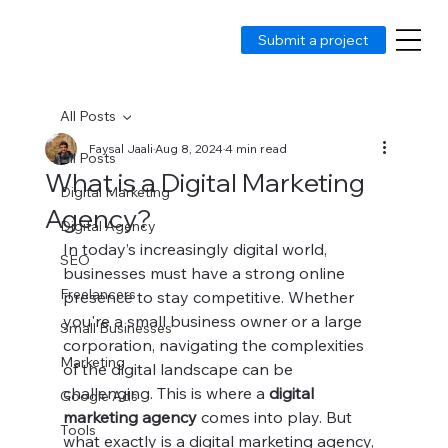
Submit a project
All Posts
Faysal Jaali
Aug 8, 2024
4 min read
All Posts
What is a Digital Marketing
Digital Marketing
Agency?
Digital Agency
In today’s increasingly digital world, 
SEO
businesses must have a strong online 
Freelancers
presence to stay competitive. Whether 
you're a small business owner or a large 
Small Businesses
corporation, navigating the complexities 
Marketing
of the digital landscape can be 
challenging. This is where a 
digital 
Google Ads
marketing agency
 comes into play. But 
Tools
what exactly is a digital marketing agency, 