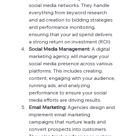
social media networks. They handle 
everything from keyword research 
and ad creation to bidding strategies 
and performance monitoring, 
ensuring that your ad spend delivers 
a strong return on investment (ROI).
Social Media Management:
 A digital 
marketing agency will manage your 
social media presence across various 
platforms. This includes creating 
content, engaging with your audience, 
running ads, and analyzing 
performance to ensure your social 
media efforts are driving results.
Email Marketing:
 Agencies design and 
implement email marketing 
campaigns that nurture leads and 
convert prospects into customers. 