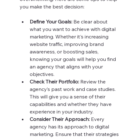
you make the best decision:
Define Your Goals:
 Be clear about 
what you want to achieve with digital 
marketing. Whether it's increasing 
website traffic, improving brand 
awareness, or boosting sales, 
knowing your goals will help you find 
an agency that aligns with your 
objectives.
Check Their Portfolio:
 Review the 
agency’s past work and case studies. 
This will give you a sense of their 
capabilities and whether they have 
experience in your industry.
Consider Their Approach:
 Every 
agency has its approach to digital 
marketing. Ensure that their strategies 