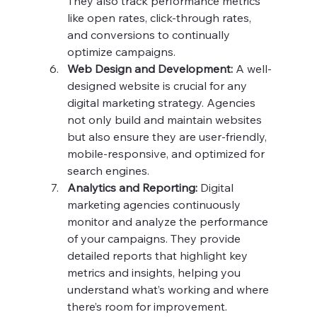
They also track performance metrics 
like open rates, click-through rates, 
and conversions to continually 
optimize campaigns.
Web Design and Development:
 A well-
designed website is crucial for any 
digital marketing strategy. Agencies 
not only build and maintain websites 
but also ensure they are user-friendly, 
mobile-responsive, and optimized for 
search engines.
Analytics and Reporting:
 Digital 
marketing agencies continuously 
monitor and analyze the performance 
of your campaigns. They provide 
detailed reports that highlight key 
metrics and insights, helping you 
understand what’s working and where 
there’s room for improvement.