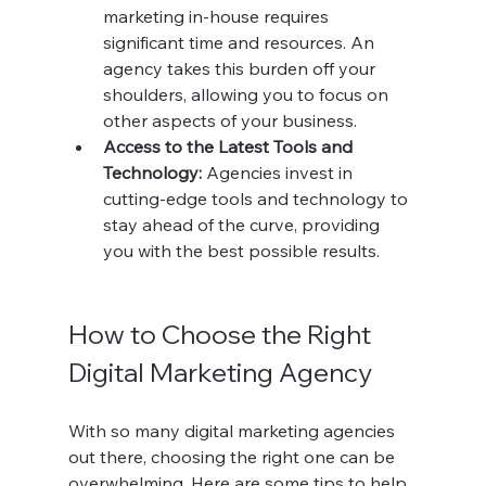
marketing in-house requires 
significant time and resources. An 
agency takes this burden off your 
shoulders, allowing you to focus on 
other aspects of your business.
Access to the Latest Tools and 
Technology:
 Agencies invest in 
cutting-edge tools and technology to 
stay ahead of the curve, providing 
you with the best possible results.
How to Choose the Right 
Digital Marketing Agency
With so many digital marketing agencies 
out there, choosing the right one can be 
overwhelming. Here are some tips to help 