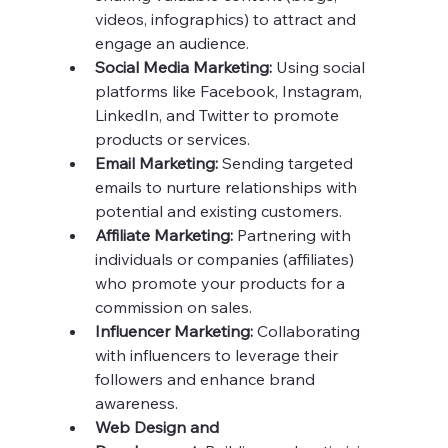
videos, infographics) to attract and 
engage an audience.
Social Media Marketing:
 Using social 
platforms like Facebook, Instagram, 
LinkedIn, and Twitter to promote 
products or services.
Email Marketing:
 Sending targeted 
emails to nurture relationships with 
potential and existing customers.
Affiliate Marketing:
 Partnering with 
individuals or companies (affiliates) 
who promote your products for a 
commission on sales.
Influencer Marketing:
 Collaborating 
with influencers to leverage their 
followers and enhance brand 
awareness.
Web Design and 