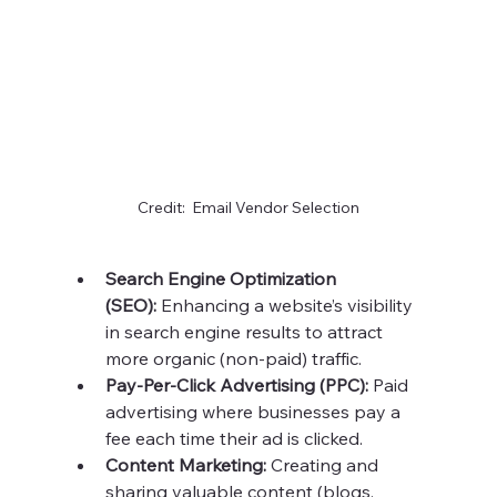
Credit:  Email Vendor Selection
Search Engine Optimization 
(SEO):
 Enhancing a website’s visibility 
in search engine results to attract 
more organic (non-paid) traffic.
Pay-Per-Click Advertising (PPC):
 Paid 
advertising where businesses pay a 
fee each time their ad is clicked.
Content Marketing:
 Creating and 
sharing valuable content (blogs, 