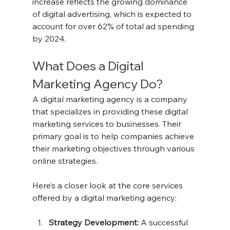
increase reflects the growing dominance 
of digital advertising, which is expected to 
account for over 62% of total ad spending 
by 2024.
What Does a Digital 
Marketing Agency Do?
A digital marketing agency is a company 
that specializes in providing these digital 
marketing services to businesses. Their 
primary goal is to help companies achieve 
their marketing objectives through various 
online strategies.
Here’s a closer look at the core services 
offered by a digital marketing agency:
Strategy Development:
 A successful 