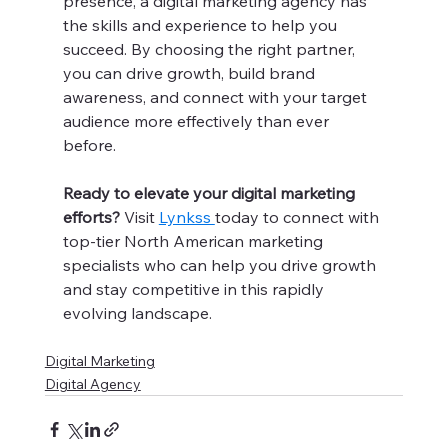
presence, a digital marketing agency has 
the skills and experience to help you 
succeed. By choosing the right partner, 
you can drive growth, build brand 
awareness, and connect with your target 
audience more effectively than ever 
before.
Ready to elevate your digital marketing 
efforts?
 Visit 
Lynkss 
today to connect with 
top-tier North American marketing 
specialists who can help you drive growth 
and stay competitive in this rapidly 
evolving landscape.
Digital Marketing
Digital Agency