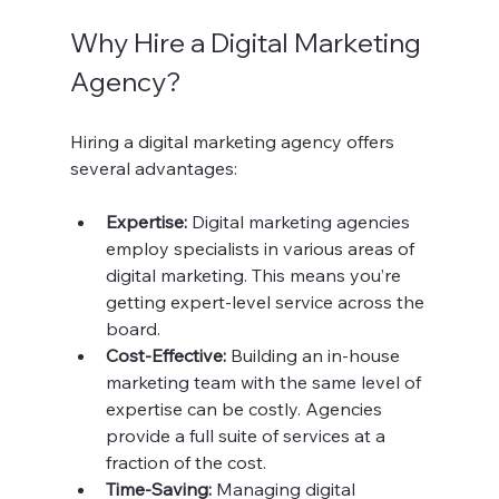
Why Hire a Digital Marketing 
Agency?
Hiring a digital marketing agency offers 
several advantages:
Expertise:
 Digital marketing agencies 
employ specialists in various areas of 
digital marketing. This means you’re 
getting expert-level service across the 
board.
Cost-Effective:
 Building an in-house 
marketing team with the same level of 
expertise can be costly. Agencies 
provide a full suite of services at a 
fraction of the cost.
Time-Saving:
 Managing digital 