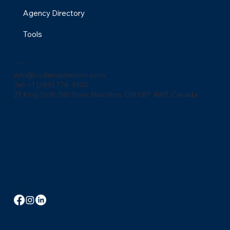
Agency Directory
Tools
Contact Us
info@codemastersinc.com
Tel: +1 (289) 778-3100
21 King St W, 5th Floor, Hamilton, ON L8P 4W7, Canada
Follow