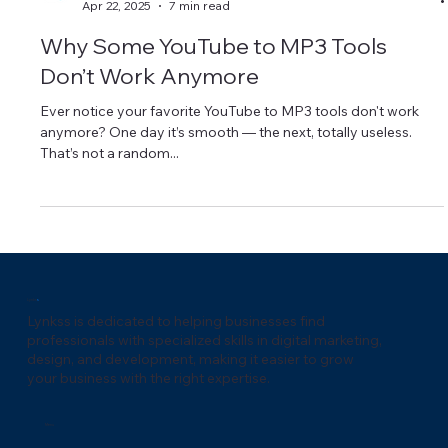
Lynkss Marketing
Apr 22, 2025
7 min read
Why Some YouTube to MP3 Tools
Don’t Work Anymore
Ever notice your favorite YouTube to MP3 tools don't work
anymore? One day it’s smooth — the next, totally useless.
That’s not a random...
Lynks
s
Lynkss is dedicated to helping businesses find