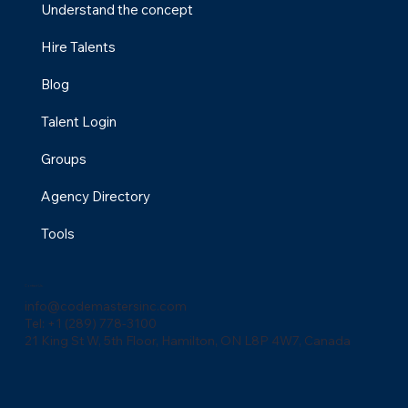
professionals with specialized skills in digital marketing,
design, and development, making it easier to grow
your business with the right expertise.
Menu
Understand the concept
Hire Talents
Blog
Talent Login
Groups
Agency Directory
Tools
Contact Us