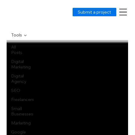
Submit a project
Tools
All
Posts
Digital
Marketing
Digital
Agency
SEO
Freelancers
Small
Businesses
Marketing
Google