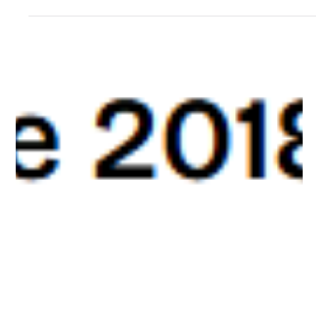
Ever tried converting a YouTube video to MP3, only to find the
tool you used yesterday suddenly doesn't work today? You're
not alone, and...