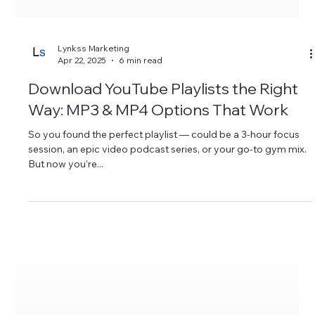
Lynkss Marketing
Apr 22, 2025
6 min read
Download YouTube Playlists the Right
Way: MP3 & MP4 Options That Work
So you found the perfect playlist — could be a 3-hour focus
session, an epic video podcast series, or your go-to gym mix.
But now you’re...