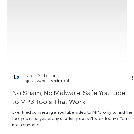
Lynkss Marketing
Apr 22, 2025
8 min read
No Spam, No Malware: Safe YouTube
to MP3 Tools That Work