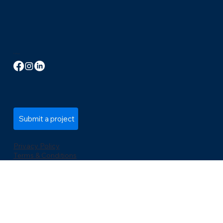
info@codemastersinc.com
Tel: +1 (289) 778-3100
21 King St W, 5th Floor, Hamilton, ON L8P 4W7, Canada
Follow
Submit a project
Privacy Policy
Terms & Conditions