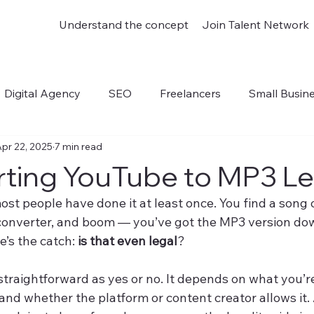
Understand the concept
Join Talent Network
Digital Agency
SEO
Freelancers
Small Busin
pr 22, 2025
7 min read
outube to Mp3
rting YouTube to MP3 L
ost people have done it at least once. You find a song
a converter, and boom — you’ve got the MP3 version do
e’s the catch: 
is that even legal
?
 straightforward as yes or no. It depends on what you’
 and whether the platform or content creator allows it.