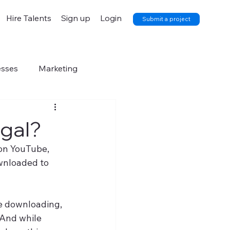
Hire Talents
Sign up
Login
Submit a project
esses
Marketing
egal?
 on YouTube, 
wnloaded to 
re downloading, 
 And while 