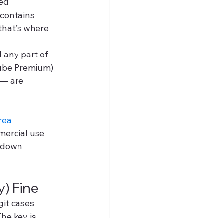
ed 
 contains 
 that’s where 
 any part of 
ube Premium). 
 — are 
rea
mercial use 
kedown 
) Fine
git cases 
he key is 