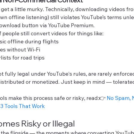
 get a little murky. Technically, downloading videos f
wn offline listening) still violates YouTube’s terms unle
l download button via YouTube Premium.
f people still convert videos for things like:
ic offline during flights
es without Wi-Fi
ists for road trips
t fully legal under YouTube's rules, are rarely enforce
edistributed or monetized. Just keep in mind — tolerat
ls make this process safe or risky, read:👉 
No Spam, N
3 Tools That Work
mes Risky or Illegal
t the flipside — the moments where converting YouTub