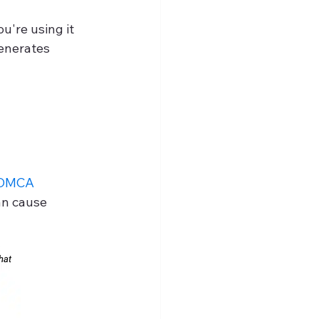
u're using it 
generates 
DMCA 
an cause 