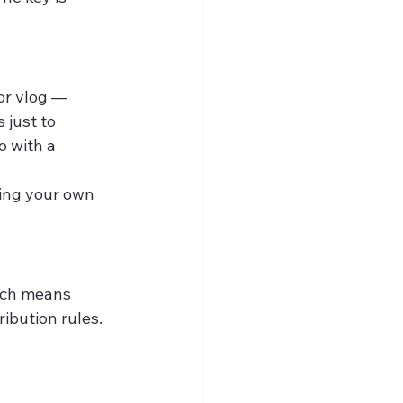
or vlog — 
 just to 
o with a 
ing your own 
ich means 
ibution rules. 