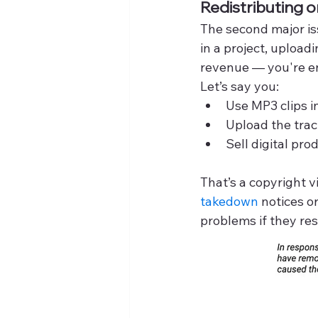
Redistributing 
The second major iss
in a project, upload
revenue — you're en
Let’s say you:
Use MP3 clips i
Upload the trac
Sell digital pr
That’s a copyright v
takedown 
notices o
problems if they resu