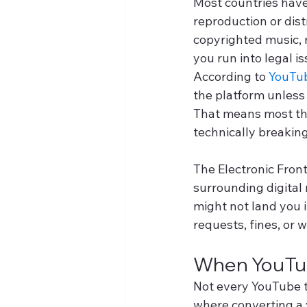
Most countries have
reproduction or dist
copyrighted music, 
you run into legal is
According to 
YouTub
the platform unless
That means most thi
technically breaking
The Electronic Front
surrounding digital
might not land you i
requests, fines, or 
When YouTub
Not every YouTube to
where converting a v