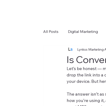
All Posts
Digital Marketing
Lynkss Marketing
A
Google Ads
Tools
Y
Is Conve
Let’s be honest — m
drop the link into 
your device. But her
The answer isn’t as
how you’re using it,