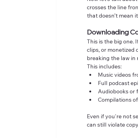
crosses the line fro
that doesn’t mean it
Downloading Co
This is the big one.
clips, or monetized
breaking the law in 
This includes:
Music videos fro
Full podcast ep
Audiobooks or 
Compilations of
Even if you're not s
can still violate co