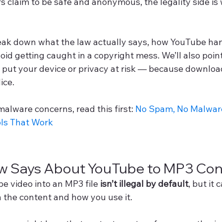
 claim to be safe and anonymous, the legality side is 
break down what the law actually says, how YouTube han
oid getting caught in a copyright mess. We’ll also poin
t put your device or privacy at risk — because downloa
dice.
malware concerns, read this first: 
No Spam, No Malware
ls That Work
w Says About YouTube to MP3 Con
e video into an MP3 file 
isn’t illegal by default
, but it
n the content and how you use it.