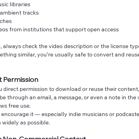
sic libraries
 ambient tracks
eches
eos from institutions that support open access
always check the video description or the license type l
thing similar, you’re usually safe to convert and reuse
t Permission
ou direct permission to download or reuse their content,
be through an email, a message, or even a note in the 
ows free use.
encourage it — especially indie musicians or podcast
 widely as possible.
n a Non-Commercial Context