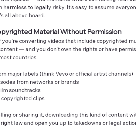
m harmless to legally risky. It’s easy to assume everyone
’s all above board.
pyrighted Material Without Permission
 If you’re converting videos that include copyrighted mu
 content — and you don’t own the rights or have permis
most countries.
m major labels (think Vevo or official artist channels)
isodes from networks or brands
film soundtracks
 copyrighted clips
elling or sharing it, downloading this kind of content wi
pyright law and open you up to takedowns or legal actio