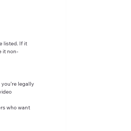
isted. If it 
 it non-
 you’re legally 
video 
ers who want 