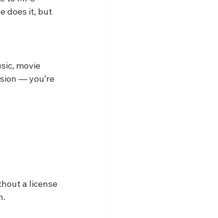
 does it, but 
sic, movie 
sion — you’re 
thout a license 
n.