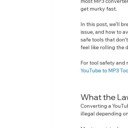
most MP3 converters
get murky fast.
In this post, we’ll 
issue, and how to av
safe tools that don’
feel like rolling the 
For tool safety and 
YouTube to MP3 Too
What the La
Converting a YouTub
illegal depending o