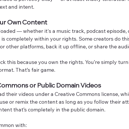
xt and intent.
ur Own Content
uploaded — whether it's a music track, podcast episode, 
 is completely within your rights. Some creators do this
r other platforms, back it up offline, or share the audi
ck this because you own the rights. You’re simply turn
ormat. That’s fair game.
 Commons or Public Domain Videos
d their videos under a Creative Commons license, wh
use or remix the content as long as you follow their attr
tent that’s completely in the public domain.
common with: