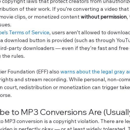
 copyright laws that protect creators from unauthoriz
ribution of their work. If you’re converting a video that
movie clips, or monetized content 
without permission
,
sues.
e’s Terms of Service
, users aren’t allowed to download
 a download button is provided (such as through YouT
rd-party downloaders — even if they’re fast and free
 the rules.
ier Foundation (EFF) also 
warns about the legal gray a
 rights and stream recording. While personal, non-com
n court, redistribution or monetization can trigger ta
worse.
e to MP3 Conversions Are (Usually
 MP3 conversion is a copyright violation. There are le
ideo is perfectly okay — or at least widely tolerated. T