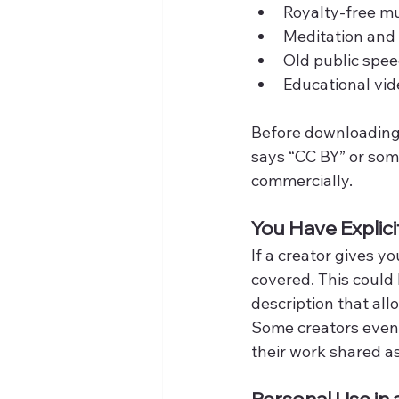
Royalty-free mu
Meditation and
Old public spe
Educational vid
Before downloading, 
says “CC BY” or some
commercially.
You Have Explici
If a creator gives y
covered. This could 
description that all
Some creators even 
their work shared as
Personal Use i