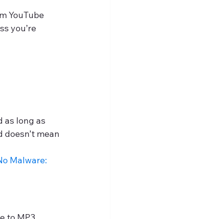
rom YouTube 
ss you’re 
d as long as 
ed doesn’t mean 
o Malware: 
e to MP3 