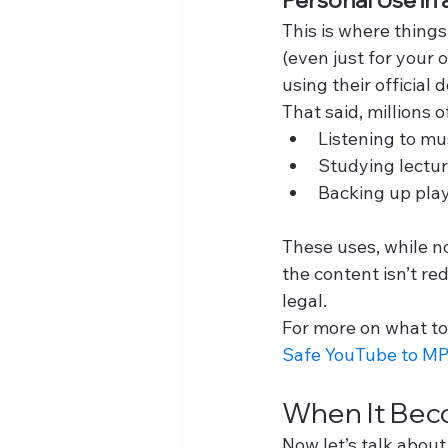
This is where things
(even just for your o
using their officia
That said, millions o
Listening to mus
Studying lectur
Backing up playl
These uses, while no
the content isn’t r
legal.
For more on what too
Safe YouTube to MP
When It Beco
Now let’s talk abou