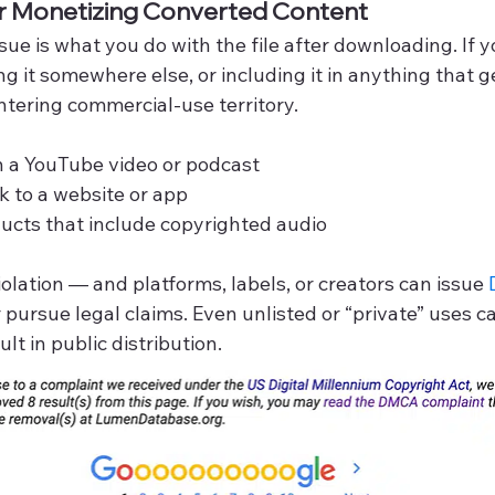
or Monetizing Converted Content
ue is what you do with the file after downloading. If yo
ing it somewhere else, or including it in anything that 
tering commercial-use territory.
n a YouTube video or podcast
k to a website or app
oducts that include copyrighted audio
iolation — and platforms, labels, or creators can issue 
r pursue legal claims. Even unlisted or “private” uses c
lt in public distribution.