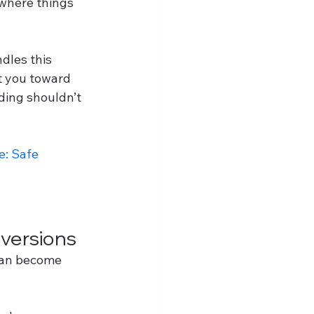
where things 
dles this 
t you toward 
ding shouldn’t 
: Safe 
versions
 can become 