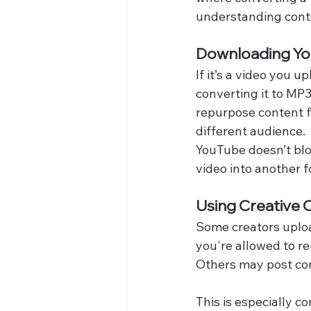
understanding conte
Downloading Yo
If it’s a video you 
converting it to MP3
repurpose content fo
different audience.
YouTube doesn’t blo
video into another f
Using Creative
Some creators uploa
you're allowed to re
Others may post con
This is especially 