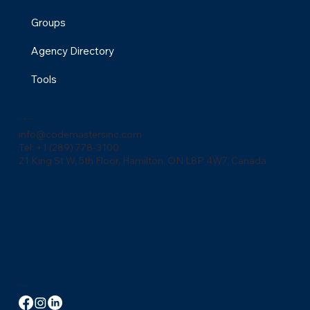
Groups
Agency Directory
Tools
Contact Us
info@codemastersinc.com
Tel: +1 (289) 778-3100
21 King St W, 5th Floor, Hamilton, ON L8P 4W7, Canada
Follow