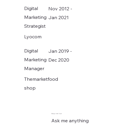
Digital
Nov 2012 -
Marketing
Jan 2021
Strategist
Lyocom
Digital
Jan 2019 -
Marketing
Dec 2020
Manager
Themarketfood
shop
Olasupo Idris Yusuf
Ask me anything