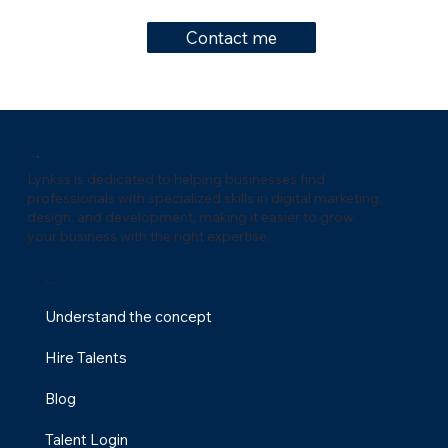
Contact me
Lynks
s
Lynkss is dedicated to helping businesses find
professionals with specialized skills in digital marketing,
design, and development, making it easier to grow
your business with the right expertise.
Menu
Understand the concept
Hire Talents
Blog
Talent Login