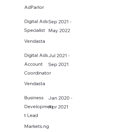
attention of a loving Paid ads 
AdParlor
manager. 😊
Digital Ads
Sep 2021 -
Specialist
May 2022
Vendasta
Digital Ads
Jul 2021 -
Account
Sep 2021
Coordinator
Vendasta
Business
Jan 2020 -
Developmen
Apr 2021
t Lead
Markets.ng