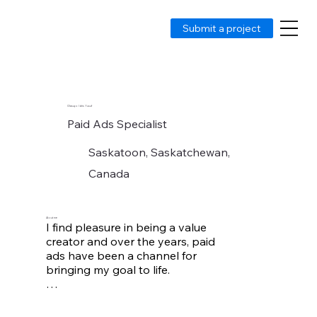
Submit a project
Olasupo Idris Yusuf
Paid Ads Specialist
Saskatoon, Saskatchewan,
Canada
About me
I find pleasure in being a value 
creator and over the years, paid 
ads have been a channel for 
bringing my goal to life. 

Managing Paid ads allows me to 
contribute to the growth of 